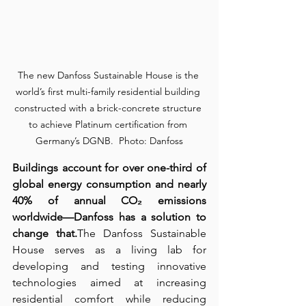
The new Danfoss Sustainable House is the 
world’s first multi-family residential building 
constructed with a brick-concrete structure 
to achieve Platinum certification from 
Germany’s DGNB.  Photo: Danfoss
Buildings account for over one-third of 
global energy consumption and nearly 
40% of annual CO₂ emissions 
worldwide—Danfoss has a solution to 
change that.
The Danfoss Sustainable 
House serves as a living lab for 
developing and testing innovative 
technologies aimed at increasing 
residential comfort while reducing 