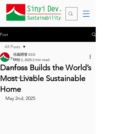
Post
All Posts
信義開發 ESG
All Posts
May 2, 2025
2 min read
Danfoss Builds the World’s
Latest News
Most Livable Sustainable
Sustainable Stroll
Home
May 2nd, 2025