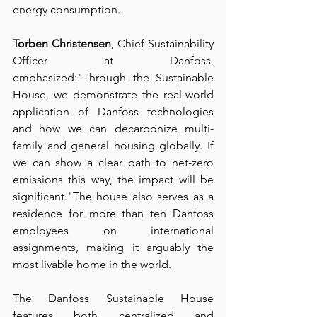
energy consumption.
Torben Christensen
, Chief Sustainability 
Officer at Danfoss, 
emphasized:"Through the Sustainable 
House, we demonstrate the real-world 
application of Danfoss technologies 
and how we can decarbonize multi-
family and general housing globally. If 
we can show a clear path to net-zero 
emissions this way, the impact will be 
significant."The house also serves as a 
residence for more than ten Danfoss 
employees on international 
assignments, making it arguably the 
most livable home in the world.
The Danfoss Sustainable House 
features both centralized and 