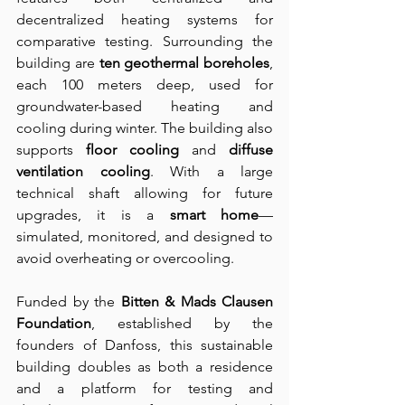
decentralized heating systems for 
comparative testing. Surrounding the 
building are 
ten geothermal boreholes
, 
each 100 meters deep, used for 
groundwater-based heating and 
cooling during winter. The building also 
supports 
floor cooling
 and 
diffuse 
ventilation cooling
. With a large 
technical shaft allowing for future 
upgrades, it is a 
smart home
—
simulated, monitored, and designed to 
avoid overheating or overcooling.
Funded by the 
Bitten & Mads Clausen 
Foundation
, established by the 
founders of Danfoss, this sustainable 
building doubles as both a residence 
and a platform for testing and 