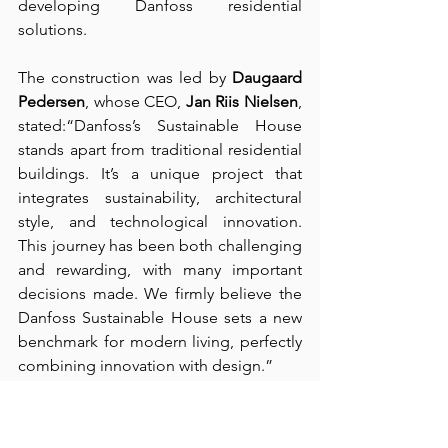
developing Danfoss residential 
solutions.
The construction was led by 
Daugaard 
Pedersen
, whose CEO, 
Jan Riis Nielsen
, 
stated:“Danfoss’s Sustainable House 
stands apart from traditional residential 
buildings. It’s a unique project that 
integrates sustainability, architectural 
style, and technological innovation. 
This journey has been both challenging 
and rewarding, with many important 
decisions made. We firmly believe the 
Danfoss Sustainable House sets a new 
benchmark for modern living, perfectly 
combining innovation with design.”
Source：
Industrial & Commercial Times
Sustainable Stroll