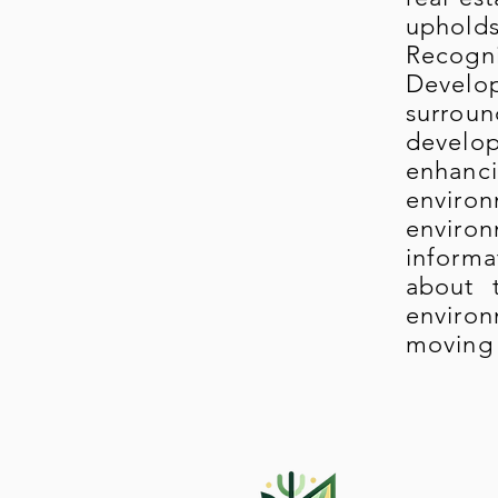
upholds
Recogn
Develop
surrou
develop
enhanci
enviro
environ
informa
about 
environ
moving 