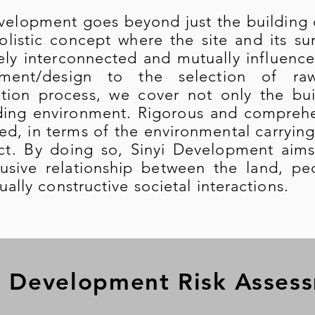
elopment goes beyond just the building co
holistic concept where the site and its s
ely interconnected and mutually influenc
pment/design to the selection of ra
tion process, we cover not only the buil
ding environment. Rigorous and comprehe
d, in terms of the environmental carrying
ct. By doing so, Sinyi Development aims
lusive relationship between the land, p
ally constructive societal interactions.
 Development Risk Asses