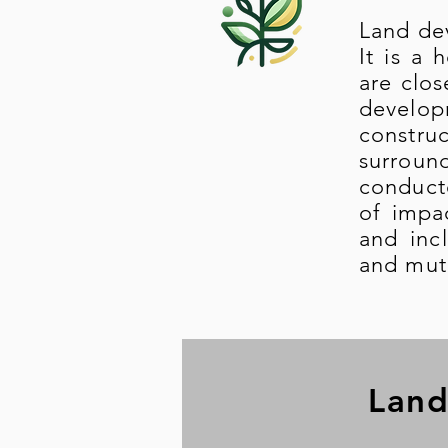
Land dev
It is a 
are clos
develo
construc
surroun
conducte
of impa
and inc
and mutu
Land