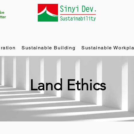
ibe
tter
ration
Sustainable Building
Sustainable Workpl
Land Ethics