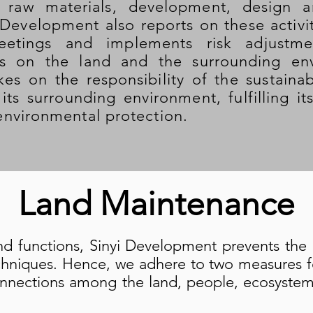
 raw materials, development, design a
 Development also reports on these activi
etings and implements risk adjustme
ts on the land and the surrounding env
es on the responsibility of the sustain
its surrounding environment, fulfilling i
nvironmental protection.
Land Maintenance
nd functions, Sinyi Development prevents the 
echniques. Hence, we adhere to two measures for
onnections among the land, people, ecosystem