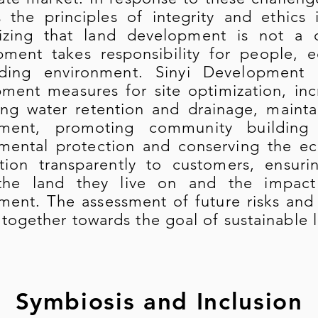
 the principles of integrity and ethics 
izing that land development is not a o
ment takes responsibility for people, 
nding environment. Sinyi Development c
ment measures for site optimization, inc
ng water retention and drainage, mainta
nment, promoting community building
mental protection and conserving the e
tion transparently to customers, ensur
the land they live on and the impact
ment. The assessment of future risks and
together towards the goal of sustainable
Symbiosis and Inclusion