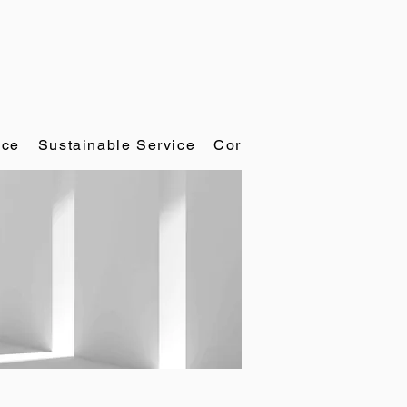
ace
Sustainable Service
Corporate Governance