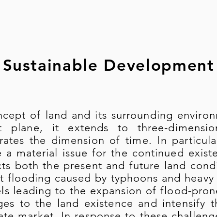
Sustainable Development
cept of land and its surrounding environ
at plane, it extends to three-dimens
rates the dimension of time. In particul
a material issue for the continued exist
cts both the present and future land condi
t flooding caused by typhoons and heavy ra
els leading to the expansion of flood-pron
ges to the land existence and intensify 
tate market. In response to these challen