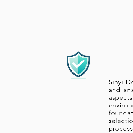
Sinyi D
and ana
aspect
environ
foundat
select
process