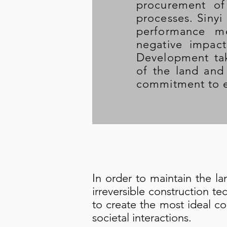
procurement of
processes. Sinyi
performance me
negative impac
Development tak
of the land and 
commitment to e
In order to maintain the la
irreversible construction t
to create the most ideal c
societal interactions.