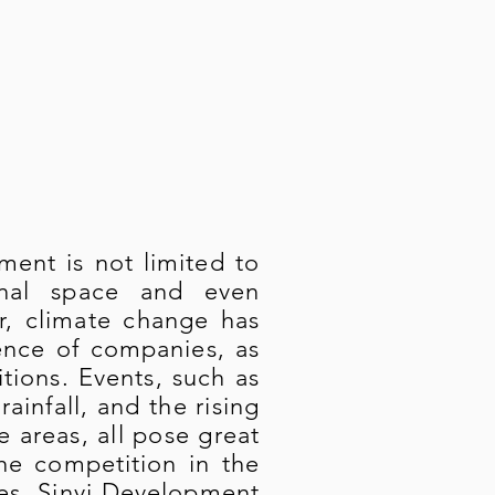
ment is not limited to
ional space and even
ar, climate change has
ence of companies, as
tions. Events, such as
infall, and the rising
e areas, all pose great
the competition in the
ges, Sinyi Development