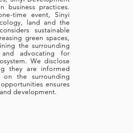
in business practices.
ne-time event, Sinyi
ecology, land and the
onsiders sustainable
reasing green spaces,
ining the surrounding
 and advocating for
cosystem. We disclose
ing they are informed
 on the surrounding
 opportunities ensures
 land development.