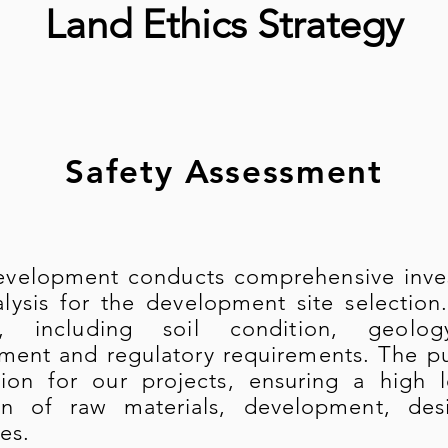
Land Ethics Strategy
Safety Assessment
evelopment conducts comprehensive invest
lysis for the development site selection.
s, including soil condition, geolo
ment and regulatory requirements. The pur
ion for our projects, ensuring a high l
ion of raw materials, development, des
es.