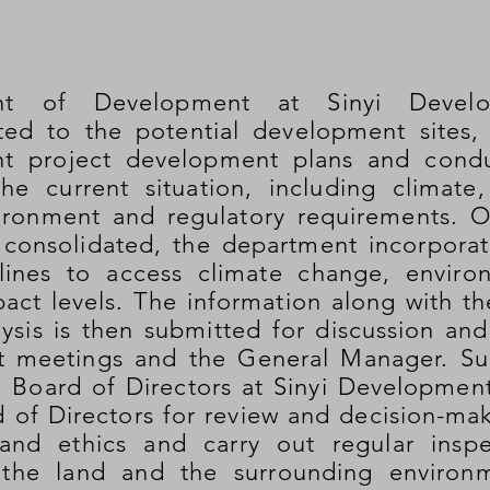
nt of Development at Sinyi Develo
ated to the potential development sites,
t project development plans and cond
he current situation, including climate,
ironment and regulatory requirements. O
consolidated, the department incorporate
lines to access climate change, environ
act levels. The information along with th
lysis is then submitted for discussion an
meetings and the General Manager. Subs
e Board of Directors at Sinyi Developmen
 of Directors for review and decision-ma
and ethics and carry out regular inspe
 the land and the surrounding environ