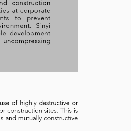
nd construction
ties at corporate
nts to prevent
ironment. Sinyi
able development
ts uncompressing
use of highly destructive or
 construction sites. This is
s and mutually constructive