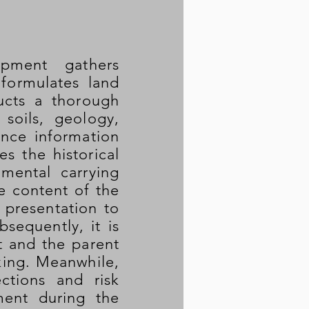
pment gathers
 formulates land
ucts a thorough
 soils, geology,
nce information
s the historical
mental carrying
e content of the
d presentation to
equently, it is
t and the parent
king. Meanwhile,
ctions and risk
ment during the