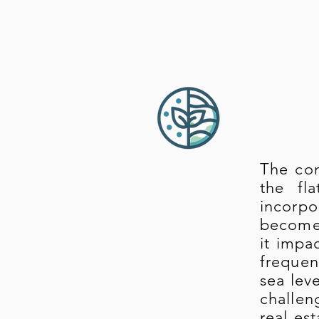
The con
the fl
incorpo
become 
it impa
frequen
sea lev
challen
real es