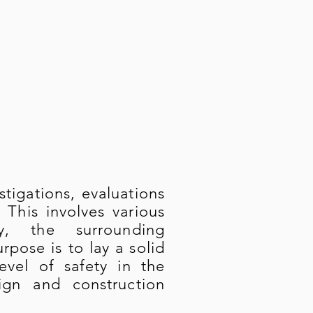
igations, evaluations
 This involves various
gy, the surrounding
pose is to lay a solid
evel of safety in the
ign and construction