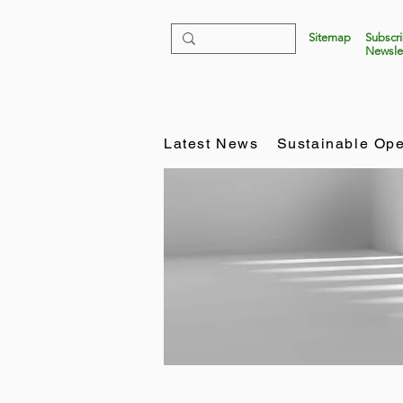
Sitemap
Subscr
Newsle
Latest News
Sustainable Ope