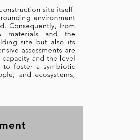
nstruction site itself.
urrounding environment
ed. Consequently, from
w materials and the
ding site but also its
nsive assessments are
 capacity and the level
 to foster a symbiotic
eople, and ecosystems,
sment