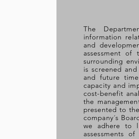
The Departme
information rel
and developmen
assessment of t
surrounding env
is screened and 
and future time
capacity and imp
cost-benefit ana
the management 
presented to th
company´s Board
we adhere to l
assessments of