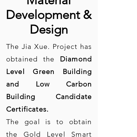
Material
Development &
Design
The Jia Xue. Project has
obtained the
Diamond
Level Green Building
and Low Carbon
Building Candidate
Certificates.
The goal is to obtain
the Gold Level Smart