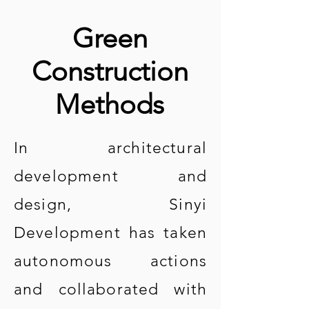
Green
Construction
Methods
In architectural
development and
design, Sinyi
Development has taken
autonomous actions
and collaborated with