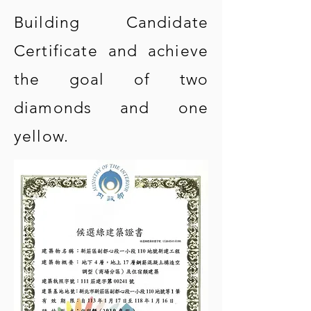
Building Candidate
Certificate and achieve
the goal of two
diamonds and one
yellow.