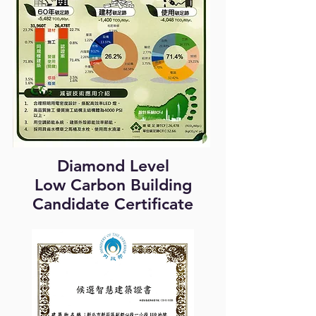
Diamond Level
Low Carbon Building
Candidate Certificate