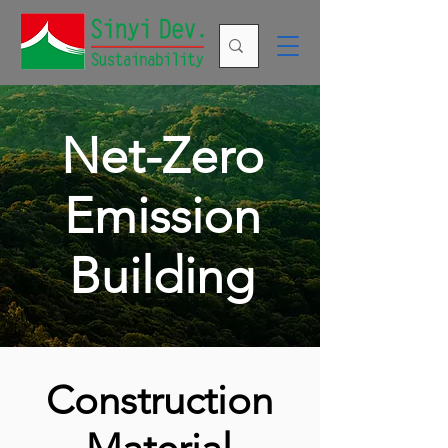
Net-Zero
Emission
Building
Construction