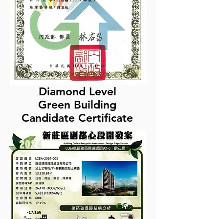
Diamond Level
Green Building
Candidate Certificate