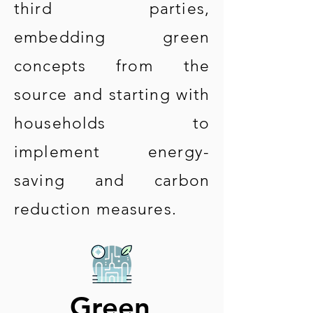
third parties,
embedding green
concepts from the
source and starting with
households to
implement energy-
saving and carbon
reduction measures.
Green