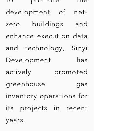
To promote the
development of net-
zero buildings and
enhance execution data
and technology, Sinyi
Development has
actively promoted
greenhouse gas
inventory operations for
its projects in recent
years.