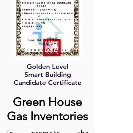
Golden Level
Smart Building
Candidate Certificate
Green House
Gas Inventories