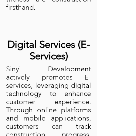
firsthand.
Digital Services (E-
Services)
Sinyi Development
actively promotes E-
services, leveraging digital
technology to enhance
customer experience.
Through online platforms
and mobile applications,
customers can track
construction progress,