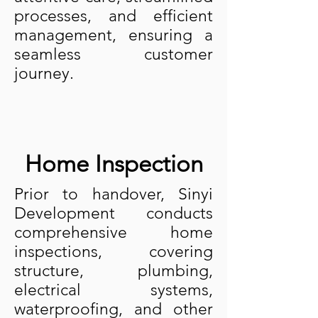
processes, and efficient
management, ensuring a
seamless customer
journey.
Home Inspection
Prior to handover, Sinyi
Development conducts
comprehensive home
inspections, covering
structure, plumbing,
electrical systems,
waterproofing, and other