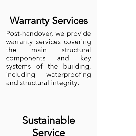
Warranty Services
Post-handover, we provide
warranty services covering
the main structural
components and key
systems of the building,
including waterproofing
and structural integrity.
Sustainable
Service