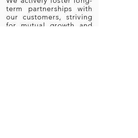
We actively foster long-
term partnerships with
our customers, striving
for mutual growth and
shared progress.
Community Integration:
We proactively engage
in local community
activities, building
strong relationships
with surrounding
communities as part of
fulfilling our
commitment to
corporate social
responsibility and
sustainable