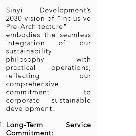
Sinyi Development’s
2030 vision of "Inclusive
Pre-Architecture"
embodies the seamless
integration of our
sustainability
philosophy with
practical operations,
reflecting our
comprehensive
commitment to
corporate sustainable
development.
Long-Term Service
Commitment: