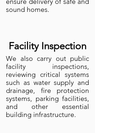
ensure delivery of safe and
sound homes.
Facility Inspection
We also carry out public
facility inspections,
reviewing critical systems
such as water supply and
drainage, fire protection
systems, parking facilities,
and other essential
building infrastructure.