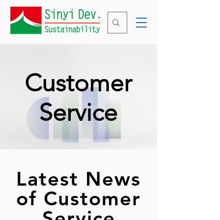
Customer
Service
​Latest News
of Customer
Service