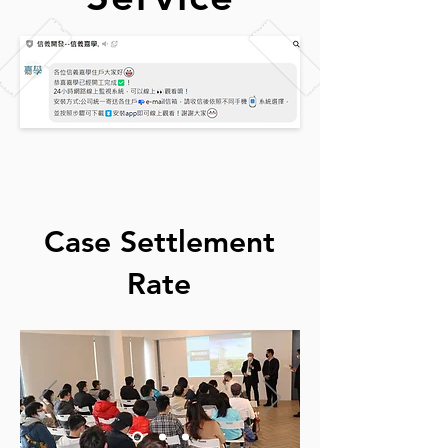
Case Settlement
Rate