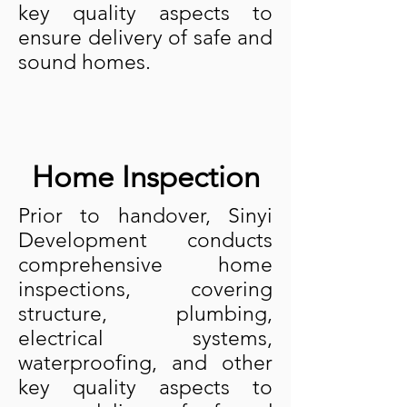
key quality aspects to
ensure delivery of safe and
sound homes.
Home Inspection
Prior to handover, Sinyi
Development conducts
comprehensive home
inspections, covering
structure, plumbing,
electrical systems,
waterproofing, and other
key quality aspects to