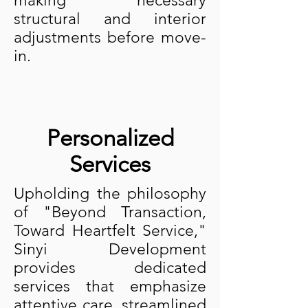
making necessary
structural and interior
adjustments before move-
in.
Personalized
Services
Upholding the philosophy
of "Beyond Transaction,
Toward Heartfelt Service,"
Sinyi Development
provides dedicated
services that emphasize
attentive care, streamlined