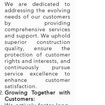
We are dedicated to
addressing the evolving
needs of our customers
by providing
comprehensive services
and support. We uphold
superior construction
quality, ensure the
protection of customer
rights and interests, and
continuously pursue
service excellence to
enhance customer
satisfaction.
Growing Together with
Customers: