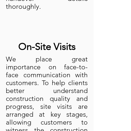
thoroughly.
On-Site Visits
We place great
importance on face-to-
face communication with
customers. To help clients
better understand
construction quality and
progress, site visits are
arranged at key stages,
allowing customers to
witness the construction