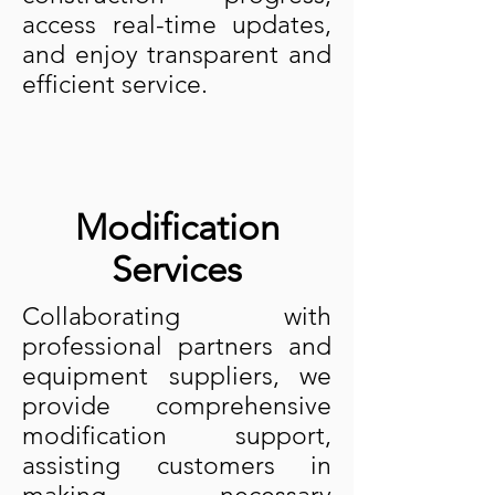
access real-time updates,
and enjoy transparent and
efficient service.
Modification
Services
Collaborating with
professional partners and
equipment suppliers, we
provide comprehensive
modification support,
assisting customers in