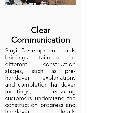
Clear
Communication
Sinyi Development holds
briefings tailored to
different construction
stages, such as pre-
handover explanations
and completion handover
meetings, ensuring
customers understand the
construction progress and
handover details