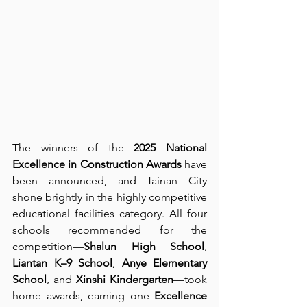
The winners of the 
2025 National 
Excellence in Construction Awards
 have 
been announced, and Tainan City 
shone brightly in the highly competitive 
educational facilities category. All four 
schools recommended for the 
competition—
Shalun High School
, 
Liantan K–9 School
, 
Anye Elementary 
School
, and 
Xinshi Kindergarten
—took 
home awards, earning one 
Excellence 