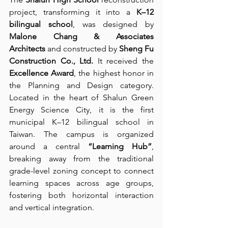
project, transforming it into a 
K–12 
bilingual school
, was designed by 
Malone Chang & Associates 
Architects
 and constructed by 
Sheng Fu 
Construction Co., Ltd.
 It received the 
Excellence Award
, the highest honor in 
the Planning and Design category. 
Located in the heart of Shalun Green 
Energy Science City, it is the first 
municipal K–12 bilingual school in 
Taiwan. The campus is organized 
around a central 
“Learning Hub”
, 
breaking away from the traditional 
grade-level zoning concept to connect 
learning spaces across age groups, 
fostering both horizontal interaction 
and vertical integration.