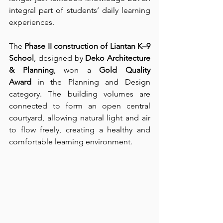
integral part of students’ daily learning 
experiences.
The 
Phase II construction of Liantan K–9 
School
, designed by 
Deko Architecture 
& Planning
, won a 
Gold Quality 
Award
 in the Planning and Design 
category. The building volumes are 
connected to form an open central 
courtyard, allowing natural light and air 
to flow freely, creating a healthy and 
comfortable learning environment.