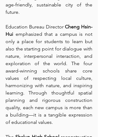
age-friendly, sustainable city of the 
future.
Education Bureau Director 
Cheng Hsin-
Hui
 emphasized that a campus is not 
only a place for students to learn but 
also the starting point for dialogue with 
nature, interpersonal interaction, and 
exploration of the world. The four 
award-winning schools share core 
values of respecting local culture, 
harmonizing with nature, and inspiring 
learning. Through thoughtful spatial 
planning and rigorous construction 
quality, each new campus is more than 
a building—it is a tangible expression 
of educational values.
The 
Shalun High School
 reconstruction 