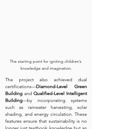
The starting point for igniting children’s 
knowledge and imagination.
The project also achieved dual 
certifications—
Diamond-Level Green 
Building
 and 
Qualified-Level Intelligent 
Building
—by incorporating systems 
such as rainwater harvesting, solar 
shading, and energy circulation. These 
features ensure that sustainability is no 
longer just textbook knowledge but an 