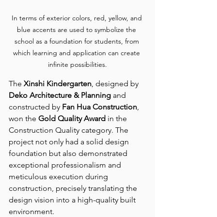
In terms of exterior colors, red, yellow, and 
blue accents are used to symbolize the 
school as a foundation for students, from 
which learning and application can create 
infinite possibilities.
The 
Xinshi Kindergarten
, designed by 
Deko Architecture & Planning
 and 
constructed by 
Fan Hua Construction
, 
won the 
Gold Quality Award
 in the 
Construction Quality category. The 
project not only had a solid design 
foundation but also demonstrated 
exceptional professionalism and 
meticulous execution during 
construction, precisely translating the 
design vision into a high-quality built 
environment.