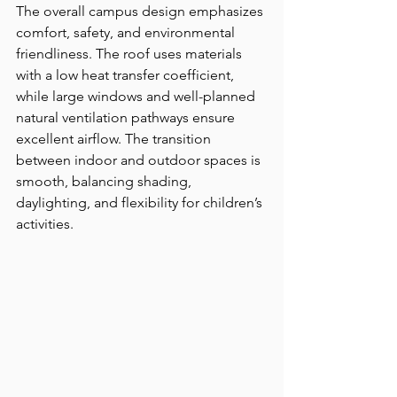
The overall campus design emphasizes 
comfort, safety, and environmental 
friendliness. The roof uses materials 
with a low heat transfer coefficient, 
while large windows and well-planned 
natural ventilation pathways ensure 
excellent airflow. The transition 
between indoor and outdoor spaces is 
smooth, balancing shading, 
daylighting, and flexibility for children’s 
activities.