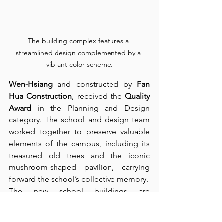
The building complex features a 
streamlined design complemented by a 
vibrant color scheme.
Wen-Hsiang
 and constructed by 
Fan 
Hua Construction
, received the 
Quality 
Award
 in the Planning and Design 
category. The school and design team 
worked together to preserve valuable 
elements of the campus, including its 
treasured old trees and the iconic 
mushroom-shaped pavilion, carrying 
forward the school’s collective memory.
The new school buildings are 
staggered among the tree-lined 
grounds, allowing nature to become 