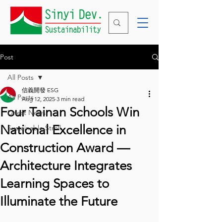
Post
All Posts
信義開發 ESG
All Posts
Aug 12, 2025
3 min read
Four Tainan Schools Win
Latest News
National Excellence in
Sustainable Stroll
Construction Award —
Architecture Integrates
Learning Spaces to
Illuminate the Future