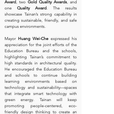
Award
, two 
Gold Quality Awards
, and 
one 
Quality Award
. The results 
showcase Tainan’s strong capability in 
creating sustainable, friendly, and safe 
campus environments.
Mayor 
Huang Wei-Che
 expressed his 
appreciation for the joint efforts of the 
Education Bureau and the schools, 
highlighting Tainan’s commitment to 
high standards in architectural quality. 
He encouraged the Education Bureau 
and schools to continue building 
learning environments based on 
technology and sustainability—spaces 
that integrate smart technology with 
green energy. Tainan will keep 
promoting people-centered, eco-
friendly design thinking to create an 