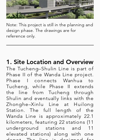
Note: This project is still in the planning and
design phase. The drawings are for
reference only.
1. Site Location and Overview
The Tucheng–Shulin Line is part of
Phase II of the Wanda Line project.
Phase I connects Wanhua to
Tucheng, while Phase II extends
the line from Tucheng through
Shulin and eventually links with the
Zhonghe–Xinlu Line at Huilong
Station. The full length of the
Wanda Line is approximately 22.1
kilometers, featuring 22 stations (11
underground stations and 11
elevated stations) along with one
depot. The line is designed for