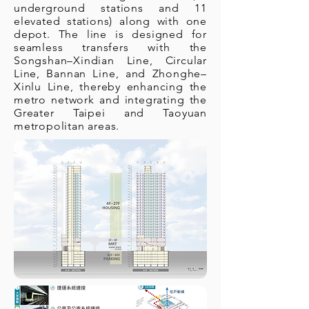
underground stations and 11
elevated stations) along with one
depot. The line is designed for
seamless transfers with the
Songshan–Xindian Line, Circular
Line, Bannan Line, and Zhonghe–
Xinlu Line, thereby enhancing the
metro network and integrating the
Greater Taipei and Taoyuan
metropolitan areas.