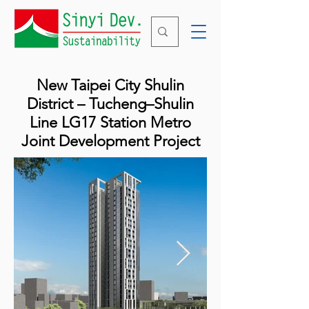
New Taipei City Shulin
District – Tucheng–Shulin
Line LG17 Station Metro
Joint Development Project