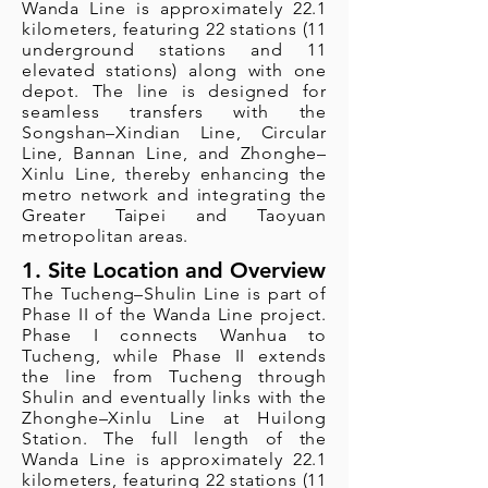
Wanda Line is approximately 22.1
kilometers, featuring 22 stations (11
underground stations and 11
elevated stations) along with one
depot. The line is designed for
seamless transfers with the
Songshan–Xindian Line, Circular
Line, Bannan Line, and Zhonghe–
Xinlu Line, thereby enhancing the
metro network and integrating the
Greater Taipei and Taoyuan
metropolitan areas.
1. Site Location and Overview
The Tucheng–Shulin Line is part of
Phase II of the Wanda Line project.
Phase I connects Wanhua to
Tucheng, while Phase II extends
the line from Tucheng through
Shulin and eventually links with the
Zhonghe–Xinlu Line at Huilong
Station. The full length of the
Wanda Line is approximately 22.1
kilometers, featuring 22 stations (11