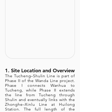
1. Site Location and Overview
The Tucheng–Shulin Line is part of
Phase II of the Wanda Line project.
Phase I connects Wanhua to
Tucheng, while Phase II extends
the line from Tucheng through
Shulin and eventually links with the
Zhonghe–Xinlu Line at Huilong
Station. The full length of the