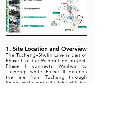
1. Site Location and Overview
The Tucheng–Shulin Line is part of
Phase II of the Wanda Line project.
Phase I connects Wanhua to
Tucheng, while Phase II extends
the line from Tucheng through
Shulin and eventually links with the
Zhonghe–Xinlu Line at Huilong
Station. The full length of the
Wanda Line is approximately 22.1
kilometers, featuring 22 stations (11
underground stations and 11
elevated stations) along with one
depot. The line is designed for
seamless transfers with the