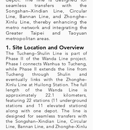
seamless transfers with the
Songshan–Xindian Line, Circular
Line, Bannan Line, and Zhonghe–
Xinlu Line, thereby enhancing the
metro network and integrating the
Greater Taipei and Taoyuan
metropolitan areas.
1. Site Location and Overview
The Tucheng–Shulin Line is part of
Phase II of the Wanda Line project.
Phase I connects Wanhua to Tucheng,
while Phase II extends the line from
Tucheng through Shulin and
eventually links with the Zhonghe–
Xinlu Line at Huilong Station. The full
length of the Wanda Line is
approximately 22.1 kilometers,
featuring 22 stations (11 underground
stations and 11 elevated stations)
along with one depot. The line is
designed for seamless transfers with
the Songshan–Xindian Line, Circular
Line, Bannan Line, and Zhonghe–Xinlu