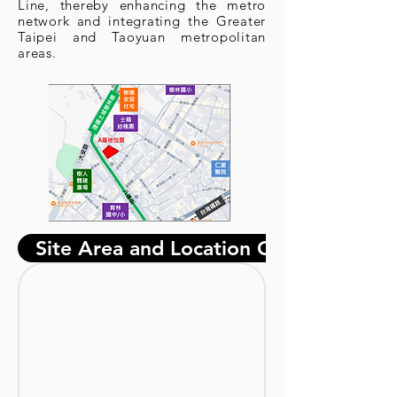
Line, thereby enhancing the metro
network and integrating the Greater
Taipei and Taoyuan metropolitan
areas.
Site Area and Location Overview