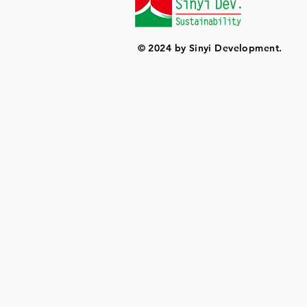
© 2024 by Sinyi Development.