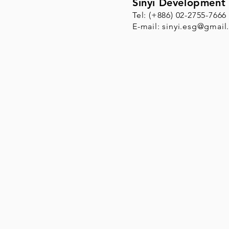
Sinyi Development 
Tel: (+886) 02-2755-7666
E-mail:
sinyi.esg@gmail