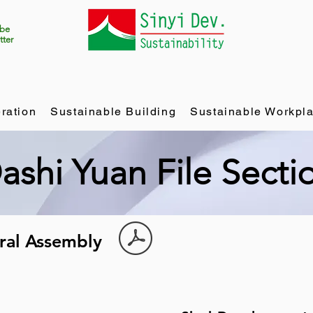
ibe
tter
ration
Sustainable Building
Sustainable Workpl
ashi Yuan File Secti
eral Assembly