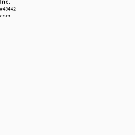
Inc.
 #48442
.com