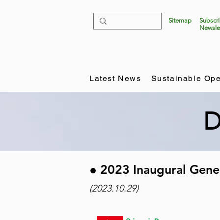
Sitemap
Subscr
Newsle
Latest News
Sustainable Ope
D
​● 2023 Inaugural Gen
(2023.10.29)