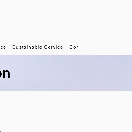
ace
Sustainable Service
Corporate Governance
on