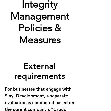
Integrity
Management
Policies &
Measures
External
requirements
For businesses that engage with 
Sinyi Development, a separate 
evaluation is conducted based on 
the parent company´s “Group 