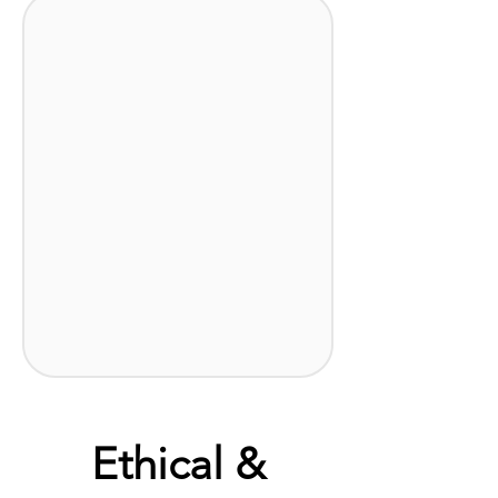
Ethical &