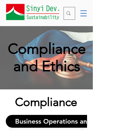
Compliance
and Ethics
Compliance
Business Operations and Marketing