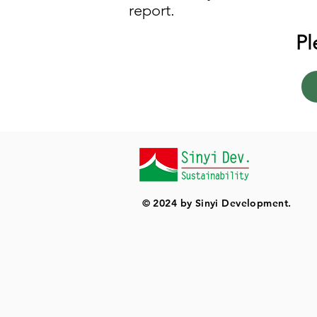
report.
Pl
© 2024 by Sinyi Development.