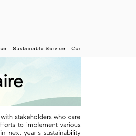
ace
Sustainable Service
Corporate Governance
ire
 with stakeholders who care
forts to implement various
in next year's sustainability