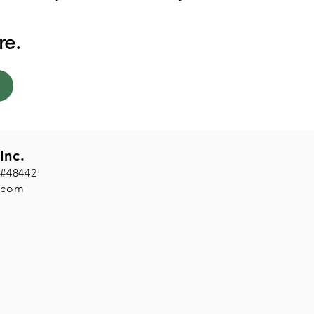
re.
Inc.
 #48442
.com