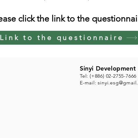
ease click the link to the questionnai
Link to the questionnaire
Sinyi Development 
Tel: (+886) 02-2755-7666
E-mail:
sinyi.esg@gmail