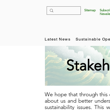
Sitemap
Subscr
Newsle
Latest News
Sustainable Ope
Stakeh
We hope that through this 
about us and better unders
sustainability issues. This 