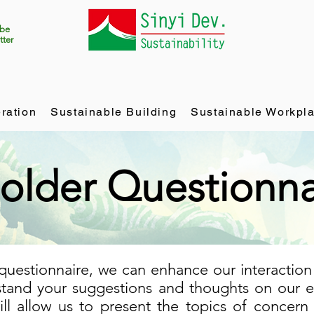
ibe
tter
ration
Sustainable Building
Sustainable Workpl
older Questionna
questionnaire, we can enhance our interaction
tand your suggestions and thoughts on our ef
will allow us to present the topics of concern 